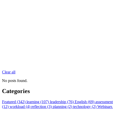
Clear all
No posts found.
Categories
Featured (342)
learning (107)
leadership (76)
English (69)
assessment
(12)
workload (4)
reflection (3)
planning (2)
technology (2)
Webinars