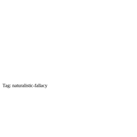
Tag: naturalistic-fallacy