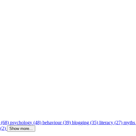
 (68)
psychology (48)
behaviour (39)
blogging (35)
literacy (27)
myths
 (2)
Show more...