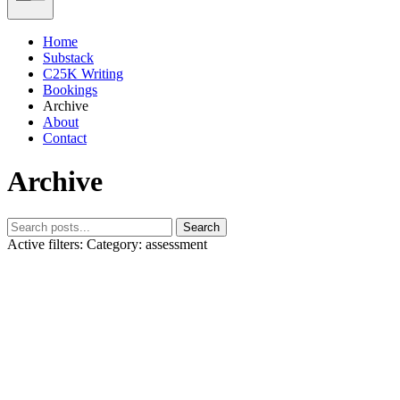
Home
Substack
C25K Writing
Bookings
Archive
About
Contact
Archive
Search
Active filters:
Category: assessment