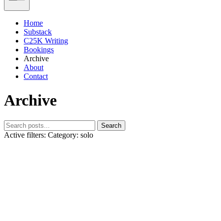
Home
Substack
C25K Writing
Bookings
Archive
About
Contact
Archive
Search
Active filters:
Category: solo