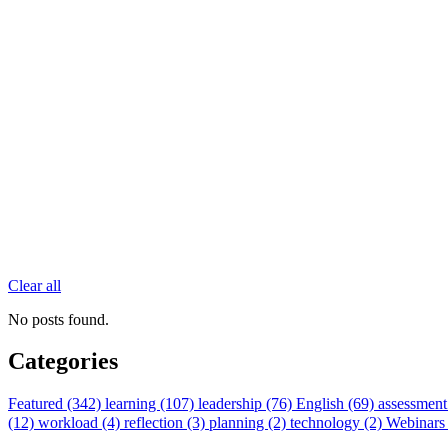
Clear all
No posts found.
Categories
Featured (342)
learning (107)
leadership (76)
English (69)
assessment
(12)
workload (4)
reflection (3)
planning (2)
technology (2)
Webinars