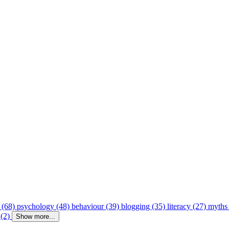
 (68)
psychology (48)
behaviour (39)
blogging (35)
literacy (27)
myths
 (2)
Show more...