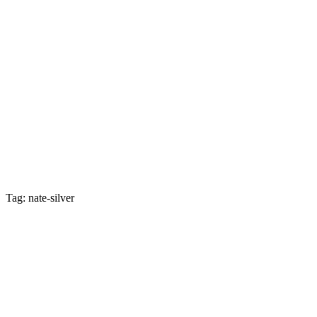
Tag: nate-silver