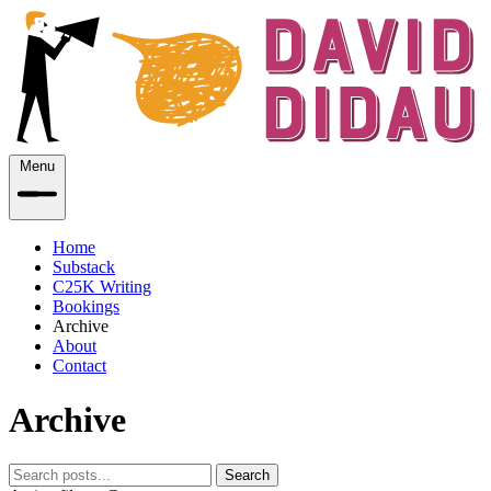
Menu
Home
Substack
C25K Writing
Bookings
Archive
About
Contact
Archive
Search