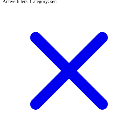
Active filters:
Category: sen