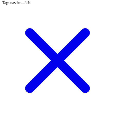
Tag: nassim-taleb