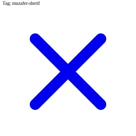
Tag: muzafer-sherif