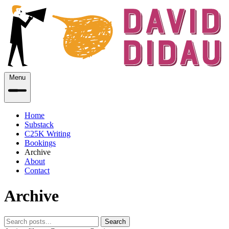
Menu
Home
Substack
C25K Writing
Bookings
Archive
About
Contact
Archive
Search