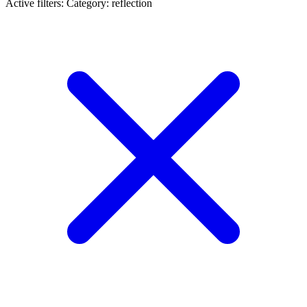
Active filters:
Category: reflection