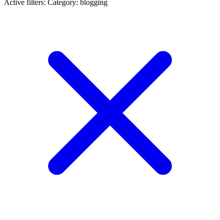
Active filters:
Category: blogging