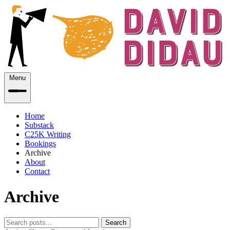
Menu
Home
Substack
C25K Writing
Bookings
Archive
About
Contact
Archive
Search