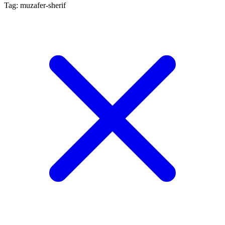
Tag: muzafer-sherif