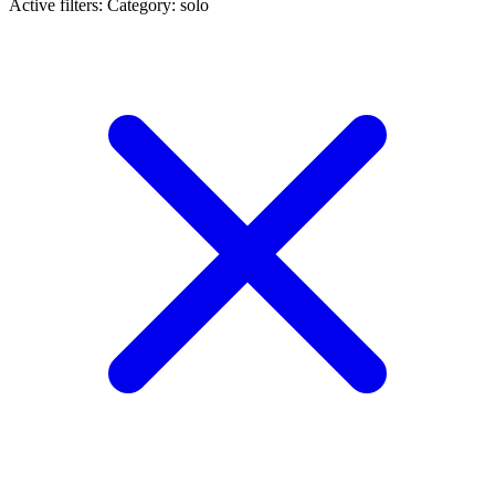
Active filters:
Category: solo