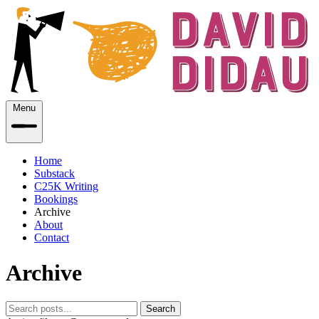
Menu
Home
Substack
C25K Writing
Bookings
Archive
About
Contact
Archive
Search