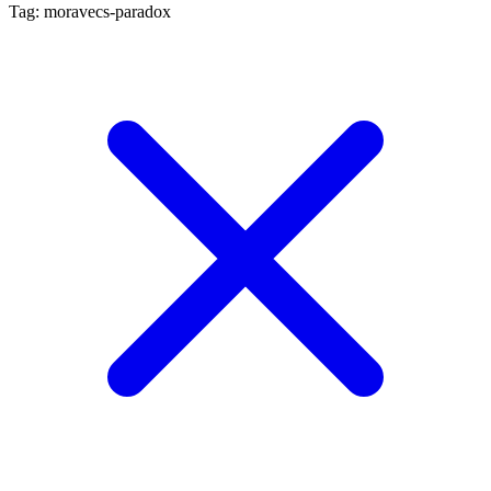
Tag: moravecs-paradox