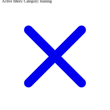
Active filters:
Category: training