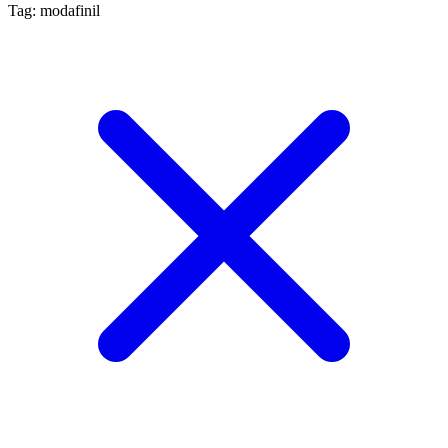
Tag: modafinil