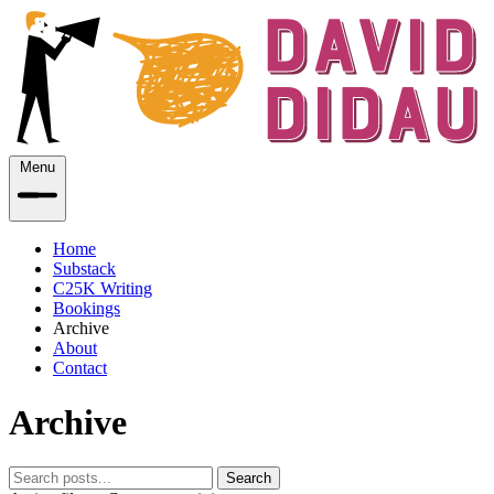
Menu
Home
Substack
C25K Writing
Bookings
Archive
About
Contact
Archive
Search