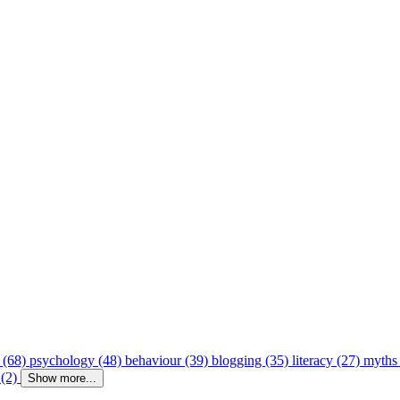
 (68)
psychology (48)
behaviour (39)
blogging (35)
literacy (27)
myths
 (2)
Show more...