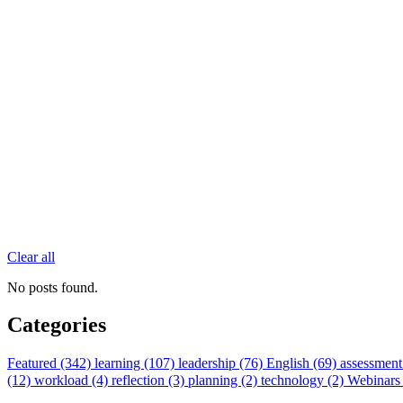
Clear all
No posts found.
Categories
Featured (342)
learning (107)
leadership (76)
English (69)
assessment
(12)
workload (4)
reflection (3)
planning (2)
technology (2)
Webinars