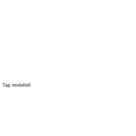
Tag: modafinil