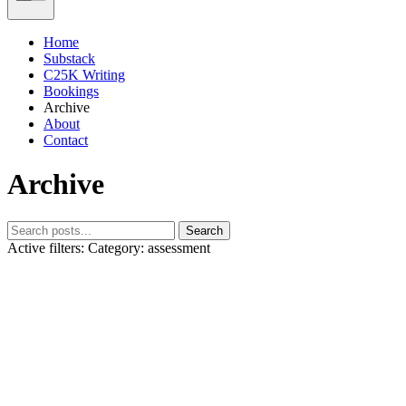
Home
Substack
C25K Writing
Bookings
Archive
About
Contact
Archive
Search
Active filters:
Category: assessment