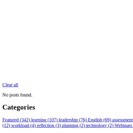
Clear all
No posts found.
Categories
Featured (342)
learning (107)
leadership (76)
English (69)
assessment
(12)
workload (4)
reflection (3)
planning (2)
technology (2)
Webinars