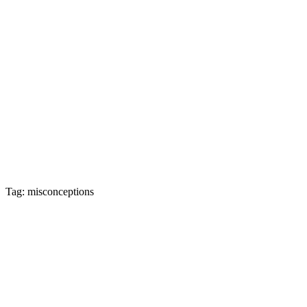
Tag: misconceptions