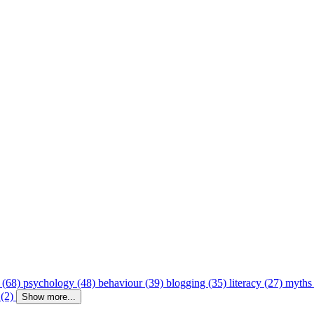
 (68)
psychology (48)
behaviour (39)
blogging (35)
literacy (27)
myths
 (2)
Show more...