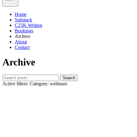
Home
Substack
C25K Writing
Bookings
Archive
About
Contact
Archive
Search
Active filters:
Category: webinars