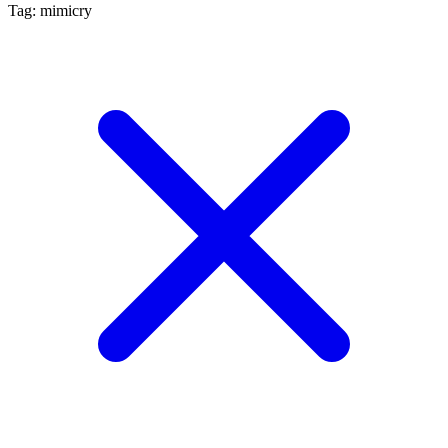
Tag: mimicry