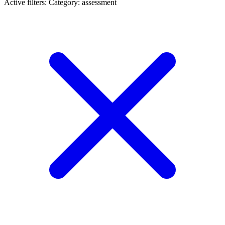
Active filters:
Category: assessment