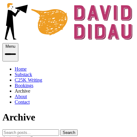
Menu
Home
Substack
C25K Writing
Bookings
Archive
About
Contact
Archive
Search