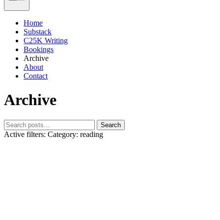
Home
Substack
C25K Writing
Bookings
Archive
About
Contact
Archive
Search
Active filters:
Category: reading