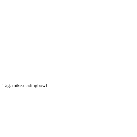
Tag: mike-cladingbowl