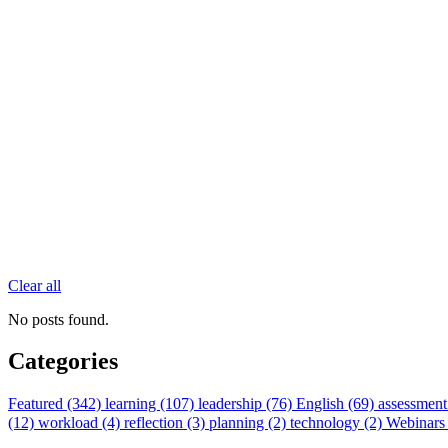
Clear all
No posts found.
Categories
Featured (342)
learning (107)
leadership (76)
English (69)
assessment
(12)
workload (4)
reflection (3)
planning (2)
technology (2)
Webinars