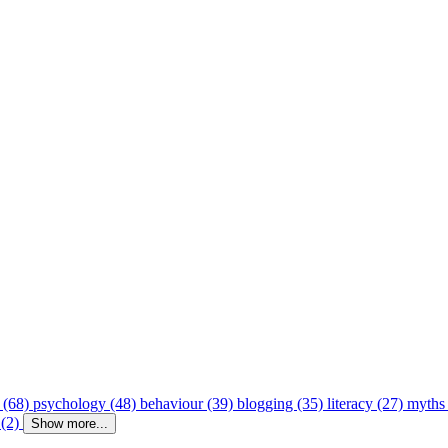
 (68)
psychology (48)
behaviour (39)
blogging (35)
literacy (27)
myths
 (2)
Show more...