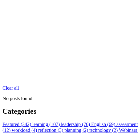
Clear all
No posts found.
Categories
Featured (342)
learning (107)
leadership (76)
English (69)
assessment
(12)
workload (4)
reflection (3)
planning (2)
technology (2)
Webinars