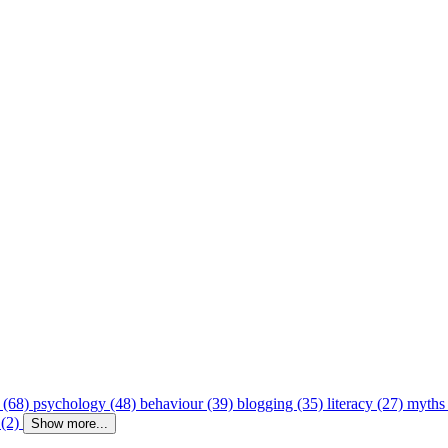
 (68)
psychology (48)
behaviour (39)
blogging (35)
literacy (27)
myths
 (2)
Show more...