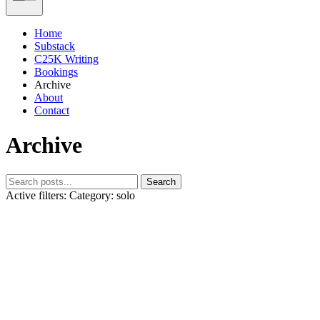
Home
Substack
C25K Writing
Bookings
Archive
About
Contact
Archive
Search
Active filters:
Category: solo