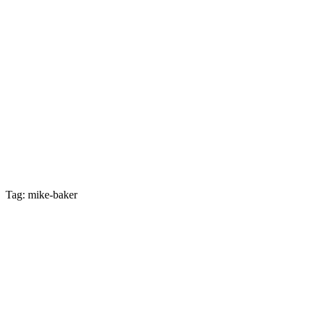
Tag: mike-baker