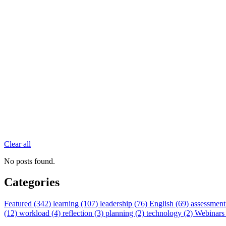
Clear all
No posts found.
Categories
Featured (342)
learning (107)
leadership (76)
English (69)
assessment
(12)
workload (4)
reflection (3)
planning (2)
technology (2)
Webinars