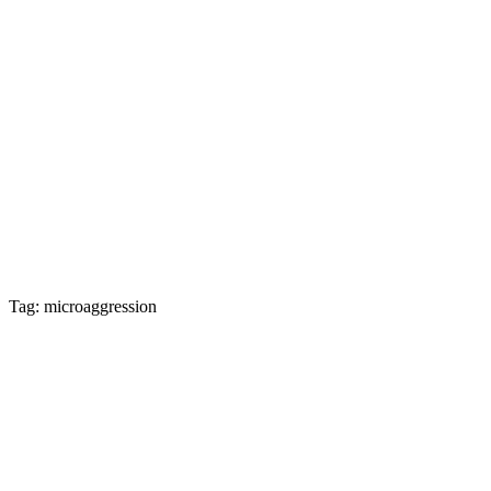
Tag: microaggression