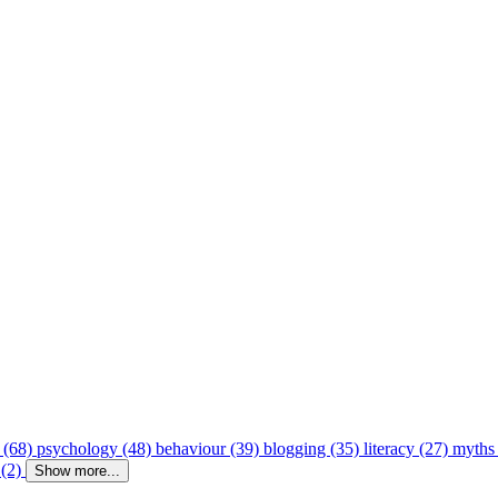
 (68)
psychology (48)
behaviour (39)
blogging (35)
literacy (27)
myths
 (2)
Show more...