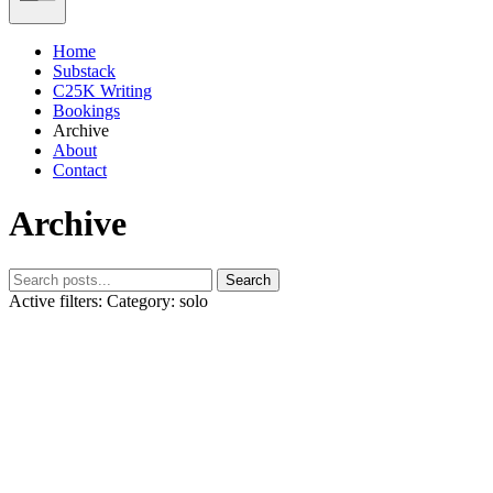
Home
Substack
C25K Writing
Bookings
Archive
About
Contact
Archive
Search
Active filters:
Category: solo