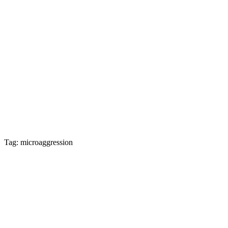
Tag: microaggression