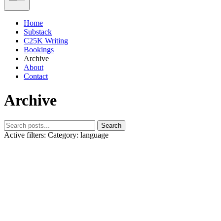
Home
Substack
C25K Writing
Bookings
Archive
About
Contact
Archive
Search
Active filters:
Category: language