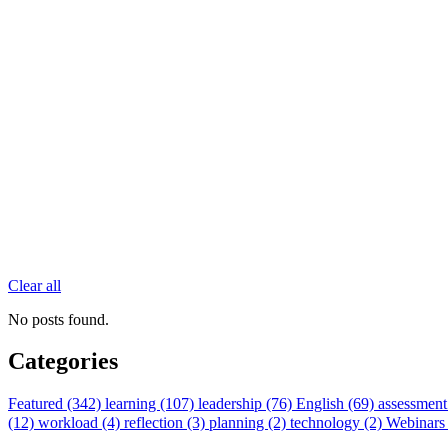
Clear all
No posts found.
Categories
Featured (342)
learning (107)
leadership (76)
English (69)
assessment
(12)
workload (4)
reflection (3)
planning (2)
technology (2)
Webinars