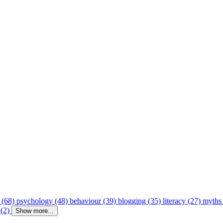
 (68)
psychology (48)
behaviour (39)
blogging (35)
literacy (27)
myths
 (2)
Show more...