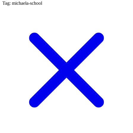
Tag: michaela-school