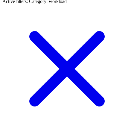
Active filters:
Category: workload