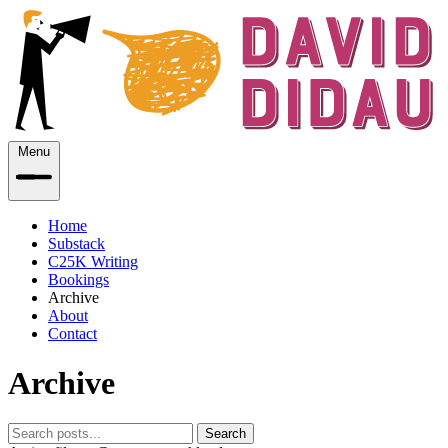
Menu
Home
Substack
C25K Writing
Bookings
Archive
About
Contact
Archive
Search