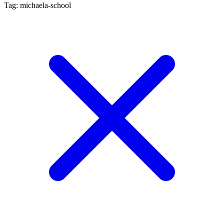
Tag: michaela-school