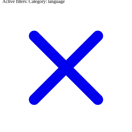
Active filters:
Category: language