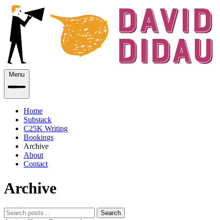
Menu
Home
Substack
C25K Writing
Bookings
Archive
About
Contact
Archive
Search