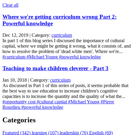
Clear all
Where we're getting curriculum wrong Part 2:
Powerful knowledge
Dec 12, 2019 | Category:
curriculum
In part 1 of this blog series I discussed the importance of cultural
capital, where we might be getting it wrong, what it consists of, and
how to resolve the problem of 'dead white men'. Where we're...
#curriculum
#Michael Young
#powerful knowledge
Teaching to make children cleverer - Part 3
Jan 10, 2018 | Category:
curriculum
As discussed in Part 1 of this series of posts, it seems probable that
the best way to use education to increase children's cognitive
capacities is to increase the quantity and the quality of what the...
#opportunity cost
#cultural captial
#Michael Young
#Pierre
Bourdieu
#powerful knowledge
Categories
Featured (342)
learning (107)
leadership (76)
English (69)