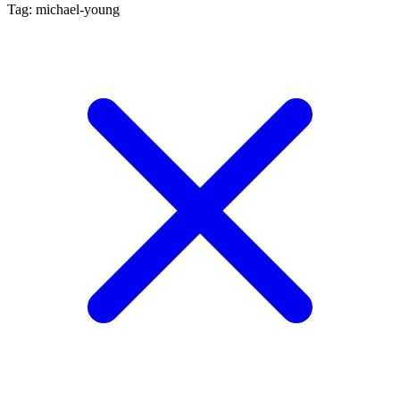
Tag: michael-young