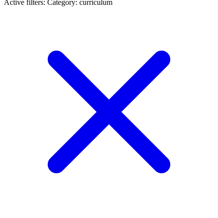
Active filters:
Category: curriculum