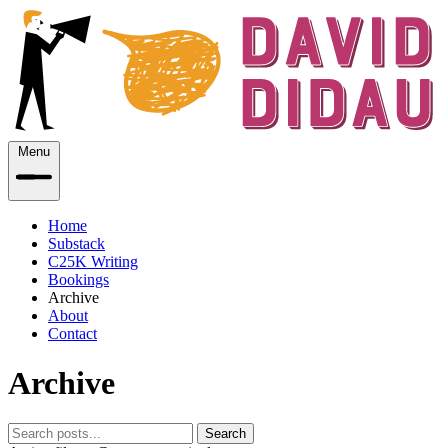
Menu
Home
Substack
C25K Writing
Bookings
Archive
About
Contact
Archive
Search