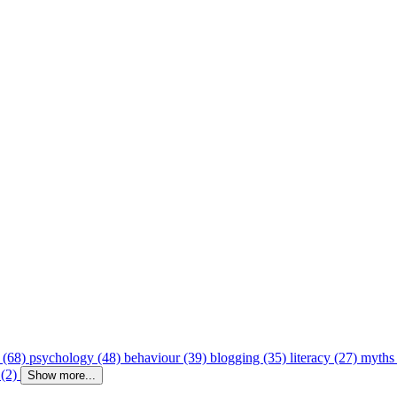
 (68)
psychology (48)
behaviour (39)
blogging (35)
literacy (27)
myths
 (2)
Show more...