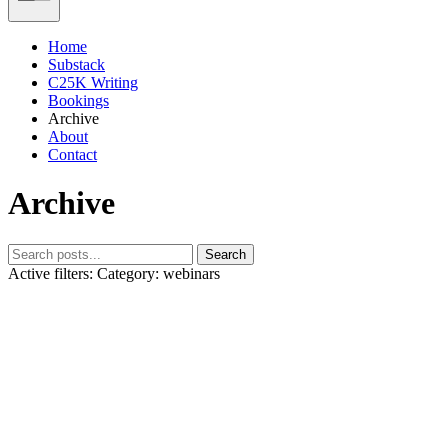
Home
Substack
C25K Writing
Bookings
Archive
About
Contact
Archive
Search
Active filters:
Category: webinars