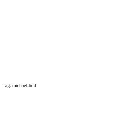
Tag: michael-tidd