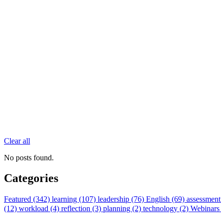
Clear all
No posts found.
Categories
Featured (342)
learning (107)
leadership (76)
English (69)
assessment
(12)
workload (4)
reflection (3)
planning (2)
technology (2)
Webinars