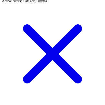
Active filters:
Category: myths