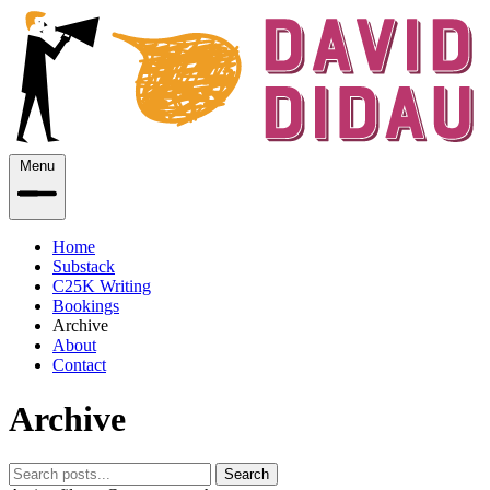
Menu
Home
Substack
C25K Writing
Bookings
Archive
About
Contact
Archive
Search