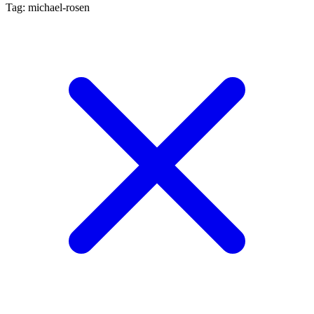
Tag: michael-rosen