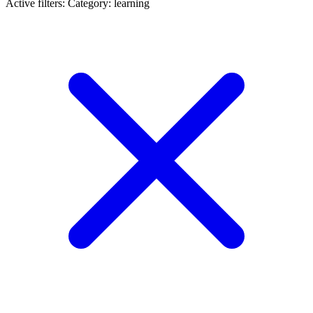
Active filters:
Category: learning