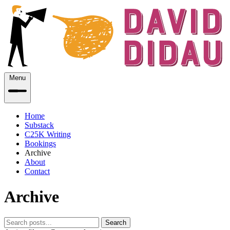
Menu
Home
Substack
C25K Writing
Bookings
Archive
About
Contact
Archive
Search