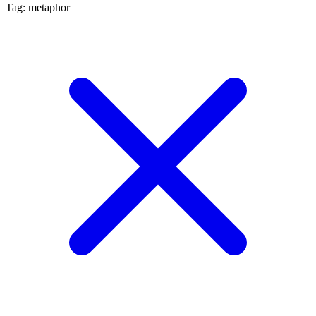
Tag: metaphor