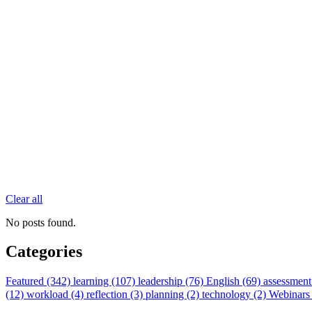
Clear all
No posts found.
Categories
Featured (342)
learning (107)
leadership (76)
English (69)
assessment
(12)
workload (4)
reflection (3)
planning (2)
technology (2)
Webinars