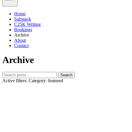
Home
Substack
C25K Writing
Bookings
Archive
About
Contact
Archive
Search
Active filters:
Category: featured