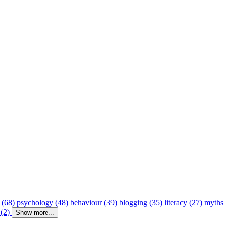
 (68)
psychology (48)
behaviour (39)
blogging (35)
literacy (27)
myths
 (2)
Show more...