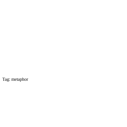
Tag: metaphor