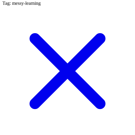
Tag: messy-learning