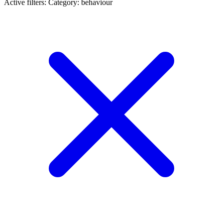
Active filters:
Category: behaviour