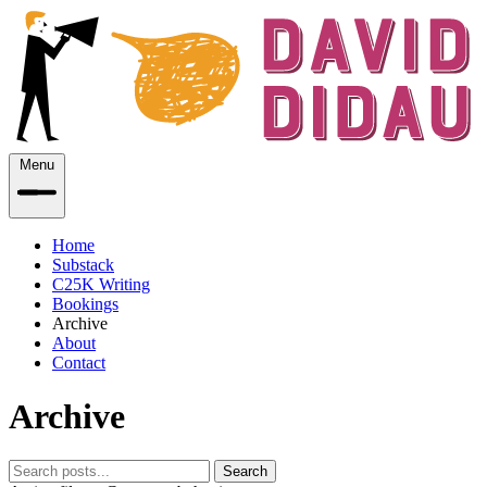
Menu
Home
Substack
C25K Writing
Bookings
Archive
About
Contact
Archive
Search