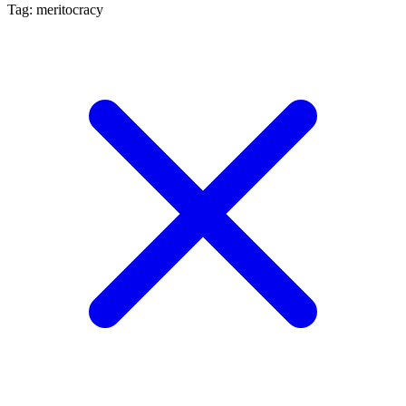
Tag: meritocracy