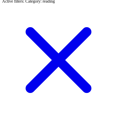
Active filters:
Category: reading