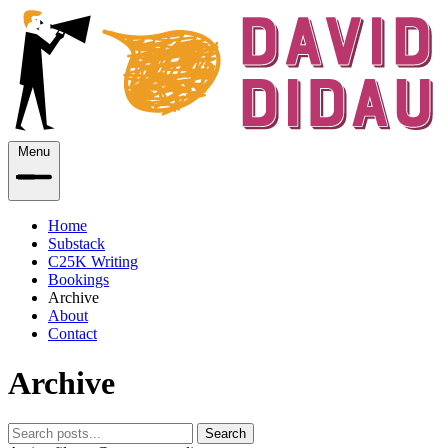
Menu
Home
Substack
C25K Writing
Bookings
Archive
About
Contact
Archive
Search