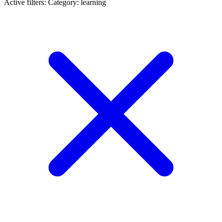
Active filters:
Category: learning