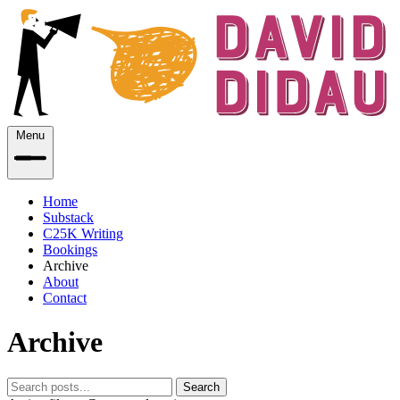
Menu
Home
Substack
C25K Writing
Bookings
Archive
About
Contact
Archive
Search