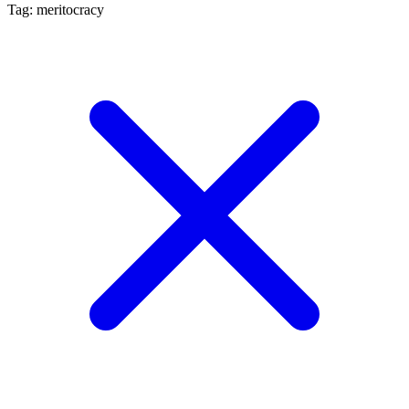
Tag: meritocracy