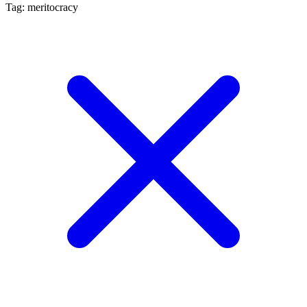
Tag: meritocracy