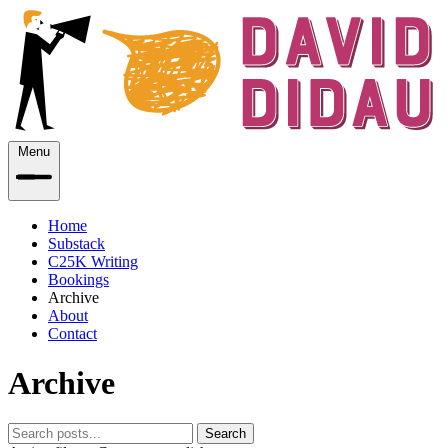
Menu
Home
Substack
C25K Writing
Bookings
Archive
About
Contact
Archive
Search