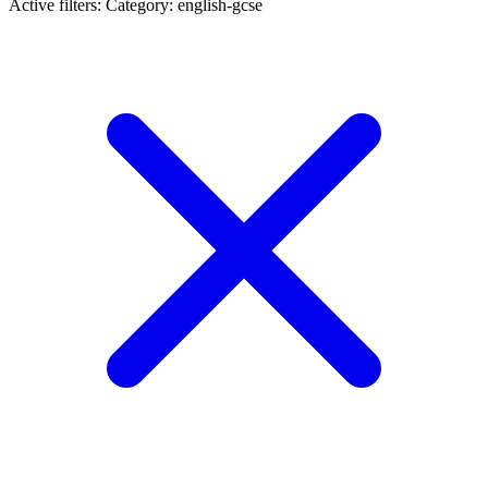
Active filters:
Category: english-gcse