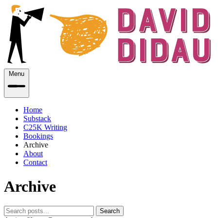
Menu
Home
Substack
C25K Writing
Bookings
Archive
About
Contact
Archive
Search