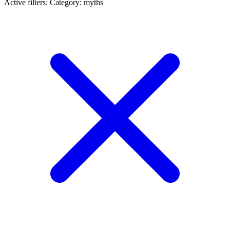
Active filters:
Category: myths