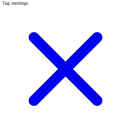
Tag: meetings