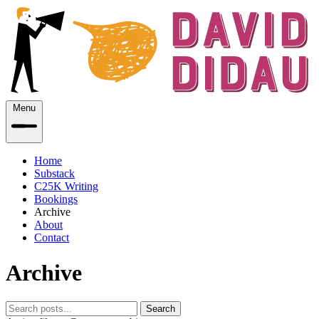
Menu
Home
Substack
C25K Writing
Bookings
Archive
About
Contact
Archive
Search