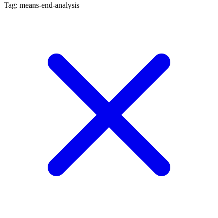
Tag: means-end-analysis