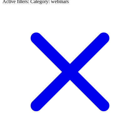
Active filters:
Category: webinars