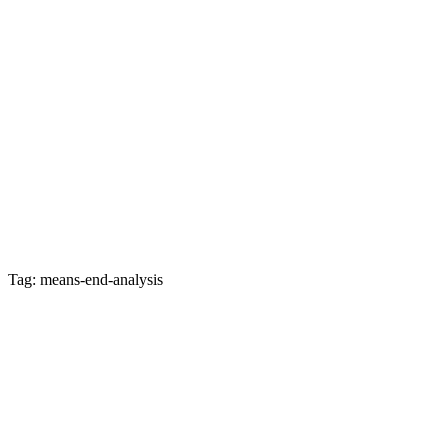
Tag: means-end-analysis