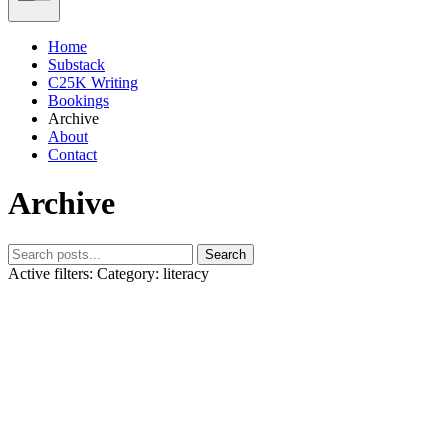
Home
Substack
C25K Writing
Bookings
Archive
About
Contact
Archive
Search
Active filters:
Category: literacy