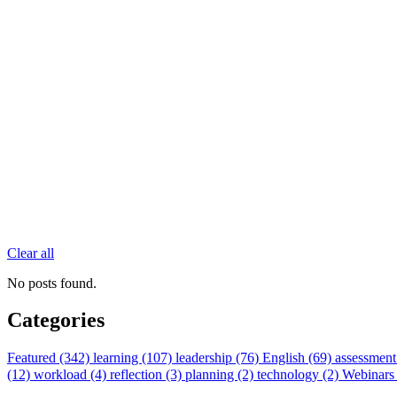
Clear all
No posts found.
Categories
Featured (342)
learning (107)
leadership (76)
English (69)
assessment
(12)
workload (4)
reflection (3)
planning (2)
technology (2)
Webinars