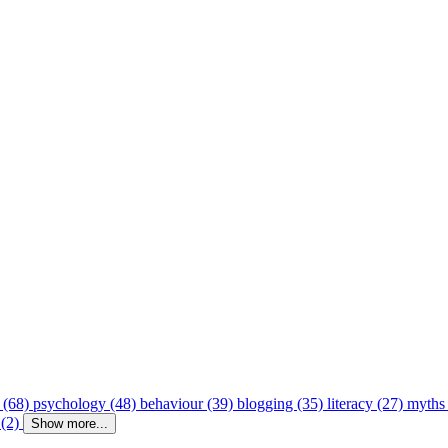
 (68)
psychology (48)
behaviour (39)
blogging (35)
literacy (27)
myths
 (2)
Show more...