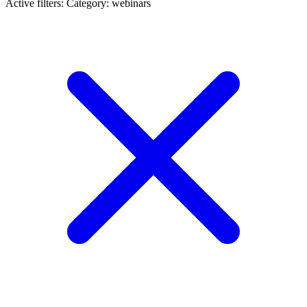
Active filters:
Category: webinars