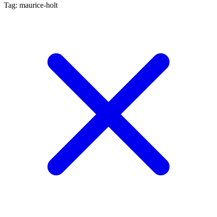
Tag: maurice-holt