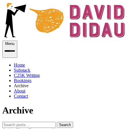
Menu
Home
Substack
C25K Writing
Bookings
Archive
About
Contact
Archive
Search