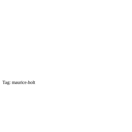
Tag: maurice-holt