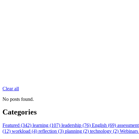
Clear all
No posts found.
Categories
Featured (342)
learning (107)
leadership (76)
English (69)
assessment
(12)
workload (4)
reflection (3)
planning (2)
technology (2)
Webinars