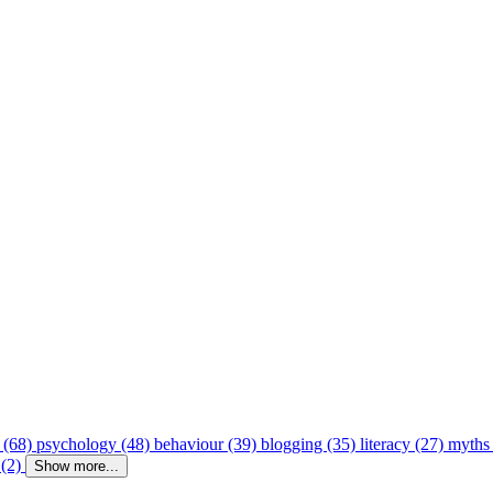
 (68)
psychology (48)
behaviour (39)
blogging (35)
literacy (27)
myths
 (2)
Show more...