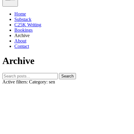
Home
Substack
C25K Writing
Bookings
Archive
About
Contact
Archive
Search
Active filters:
Category: sen