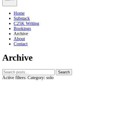
Home
Substack
C25K Writing
Bookings
Archive
About
Contact
Archive
Search
Active filters:
Category: solo