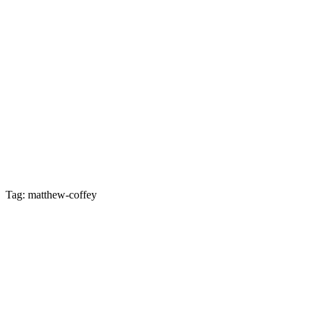
Tag: matthew-coffey