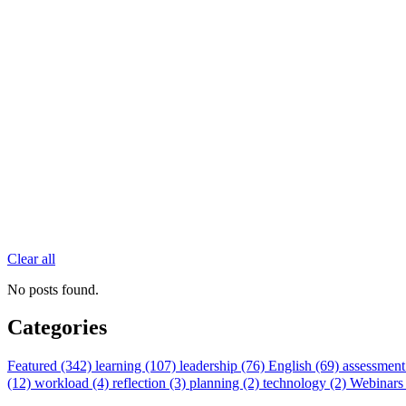
Clear all
No posts found.
Categories
Featured (342)
learning (107)
leadership (76)
English (69)
assessment
(12)
workload (4)
reflection (3)
planning (2)
technology (2)
Webinars