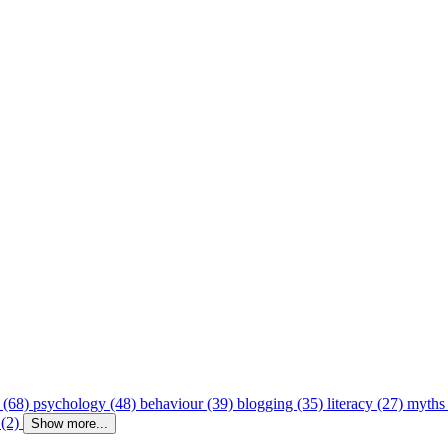
 (68)
psychology (48)
behaviour (39)
blogging (35)
literacy (27)
myths
 (2)
Show more...