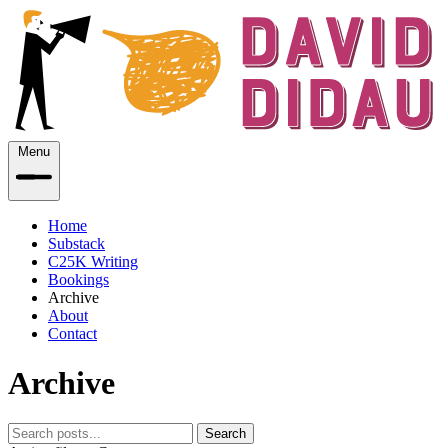
Menu
Home
Substack
C25K Writing
Bookings
Archive
About
Contact
Archive
Search