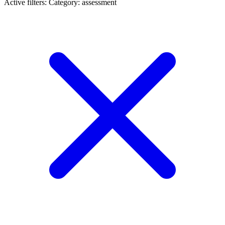
Active filters:
Category: assessment