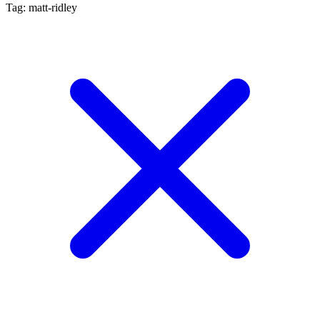
Tag: matt-ridley