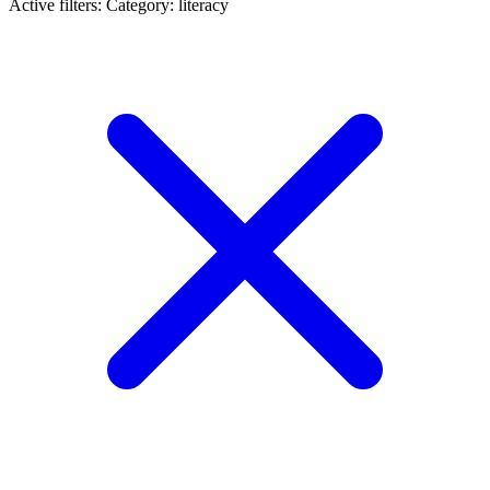
Active filters:
Category: literacy