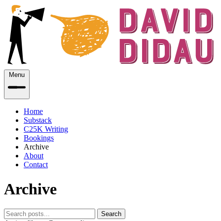
Menu
Home
Substack
C25K Writing
Bookings
Archive
About
Contact
Archive
Search