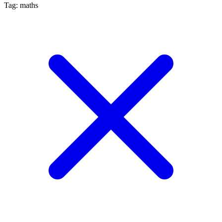
Tag: maths