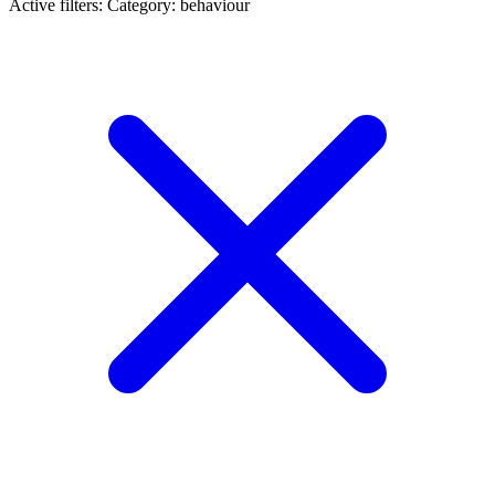
Active filters:
Category: behaviour