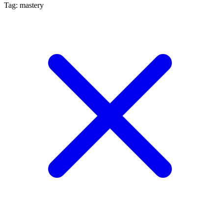
Tag: mastery