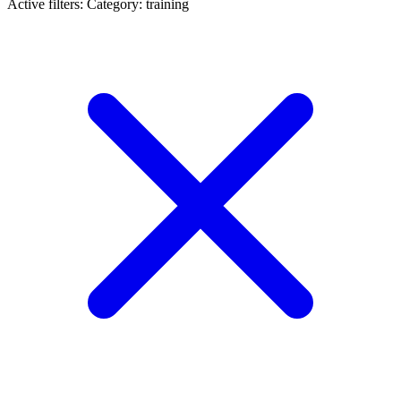
Active filters:
Category: training