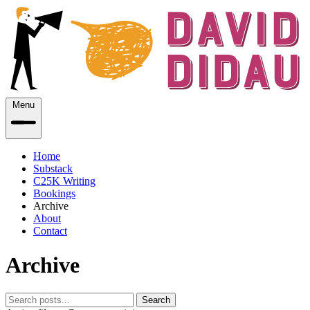
Menu
Home
Substack
C25K Writing
Bookings
Archive
About
Contact
Archive
Search