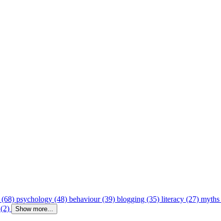
 (68)
psychology (48)
behaviour (39)
blogging (35)
literacy (27)
myths
 (2)
Show more...