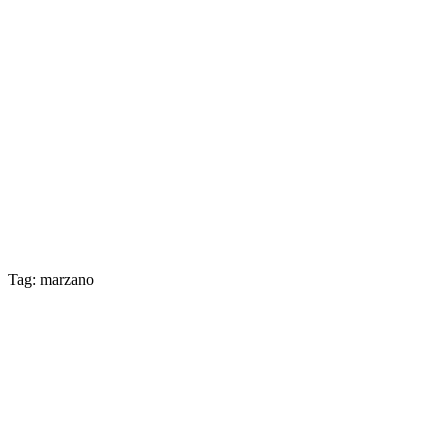
Tag: marzano