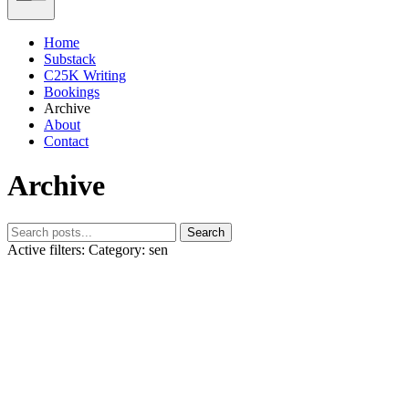
Home
Substack
C25K Writing
Bookings
Archive
About
Contact
Archive
Search
Active filters:
Category: sen