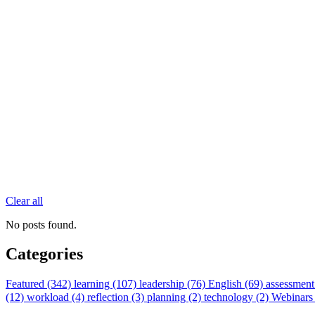
Clear all
No posts found.
Categories
Featured (342)
learning (107)
leadership (76)
English (69)
assessment
(12)
workload (4)
reflection (3)
planning (2)
technology (2)
Webinars