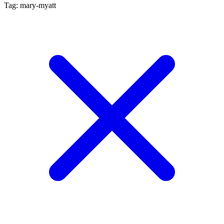
Tag: mary-myatt