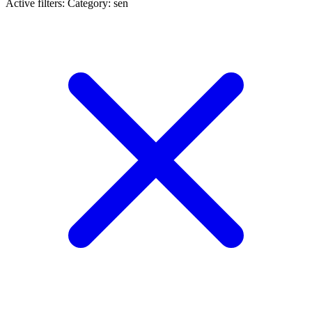
Active filters:
Category: sen