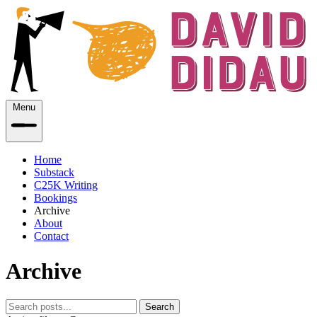
Menu
Home
Substack
C25K Writing
Bookings
Archive
About
Contact
Archive
Search