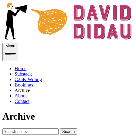
Menu
Home
Substack
C25K Writing
Bookings
Archive
About
Contact
Archive
Search