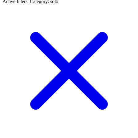
Active filters:
Category: solo