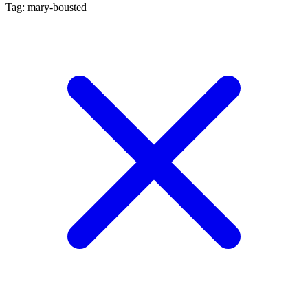
Tag: mary-bousted