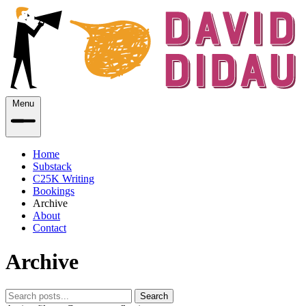
Menu
Home
Substack
C25K Writing
Bookings
Archive
About
Contact
Archive
Search