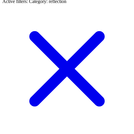
Active filters:
Category: reflection