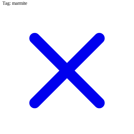
Tag: marmite