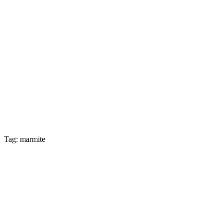
Tag: marmite