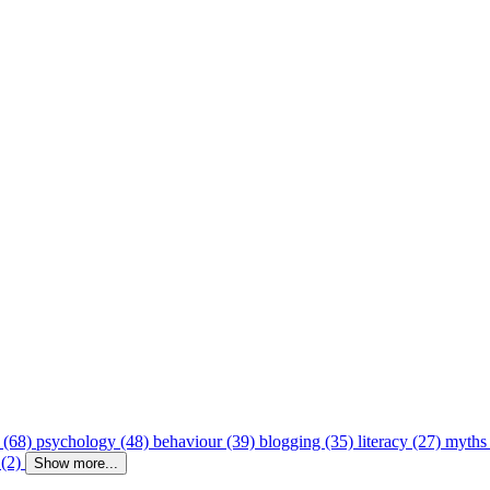
 (68)
psychology (48)
behaviour (39)
blogging (35)
literacy (27)
myths
 (2)
Show more...