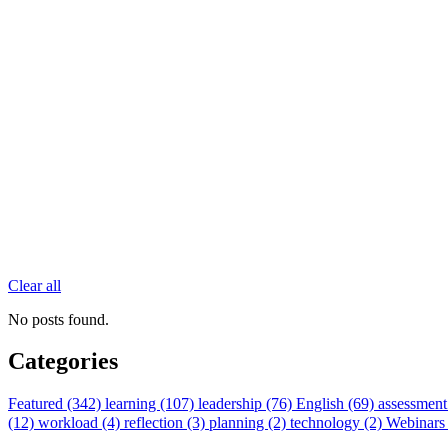
Clear all
No posts found.
Categories
Featured (342)
learning (107)
leadership (76)
English (69)
assessment
(12)
workload (4)
reflection (3)
planning (2)
technology (2)
Webinars