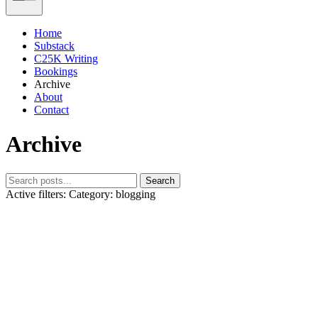
Home
Substack
C25K Writing
Bookings
Archive
About
Contact
Archive
Search
Active filters:
Category: blogging