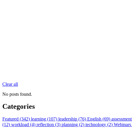
Clear all
No posts found.
Categories
Featured (342)
learning (107)
leadership (76)
English (69)
assessment
(12)
workload (4)
reflection (3)
planning (2)
technology (2)
Webinars