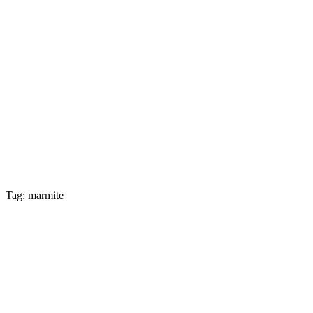
Tag: marmite