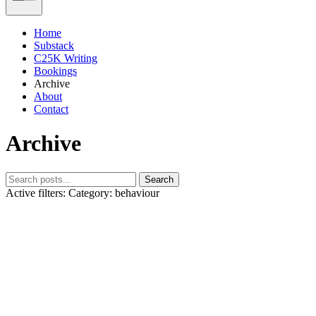
Home
Substack
C25K Writing
Bookings
Archive
About
Contact
Archive
Search
Active filters:
Category: behaviour