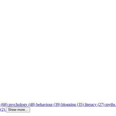
 (68)
psychology (48)
behaviour (39)
blogging (35)
literacy (27)
myths
 (2)
Show more...