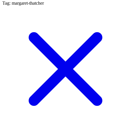
Tag: margaret-thatcher