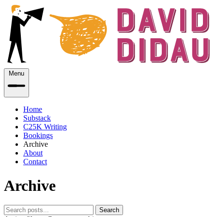
Menu
Home
Substack
C25K Writing
Bookings
Archive
About
Contact
Archive
Search