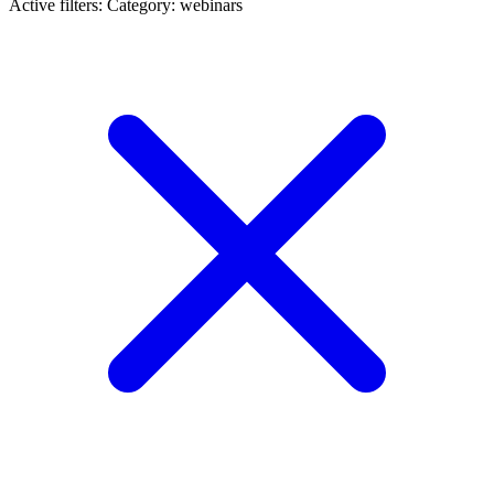
Active filters:
Category: webinars