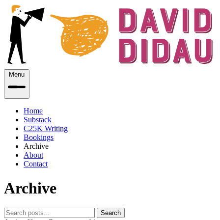
Menu
Home
Substack
C25K Writing
Bookings
Archive
About
Contact
Archive
Search