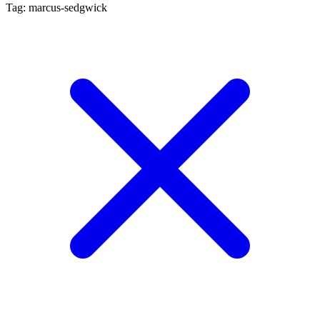
Tag: marcus-sedgwick