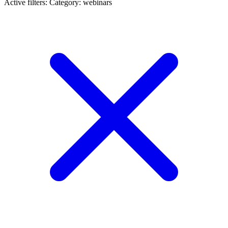
Active filters:
Category: webinars