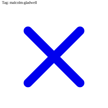
Tag: malcolm-gladwell