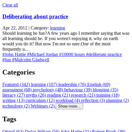
Clear all
Deliberating about practice
Apr 22, 2012 | Category:
learning
Should learning be fun?A few years ago I remember saying that was
all learning should be. If you weren't enjoying it, why on earth
would you do it? But now I'm not so sure.One of the most
frequently u...
#John Hattie
#Michael Jordan
#10000 hours
#deliberate practice
#fun
#Malcolm Gladwell
Categories
Featured (342)
learning (107)
leadership (76)
English (69)
assessment (68)
psychology (48)
behaviour (39)
blogging (35)
literacy (27)
myths (26)
reading (21)
research (21)
training (18)
writing (13)
curriculum (12)
workload (4)
reflection (3)
planning (2)
technology (2)
Webinars (2)
Show more...
Tags
Ofsted (62)
Dylan Wiliam (56)
John Hattie (31)
Robert Bjork (29)