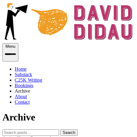
Menu
Home
Substack
C25K Writing
Bookings
Archive
About
Contact
Archive
Search