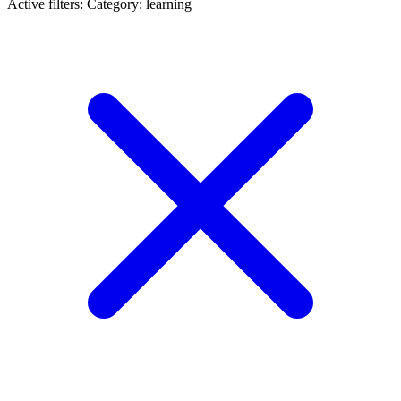
Active filters:
Category: learning