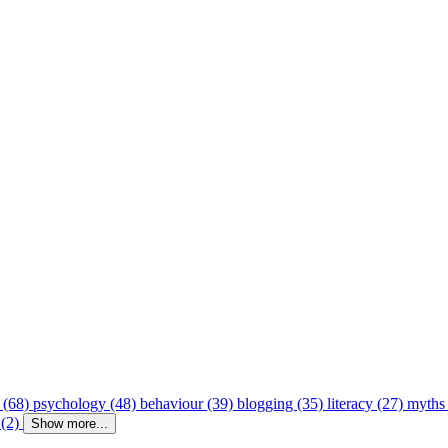
 (68)
psychology (48)
behaviour (39)
blogging (35)
literacy (27)
myths
 (2)
Show more...