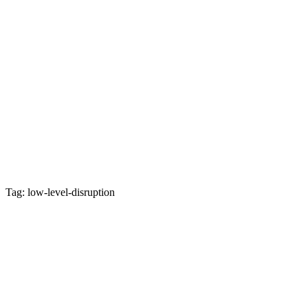
Tag: low-level-disruption