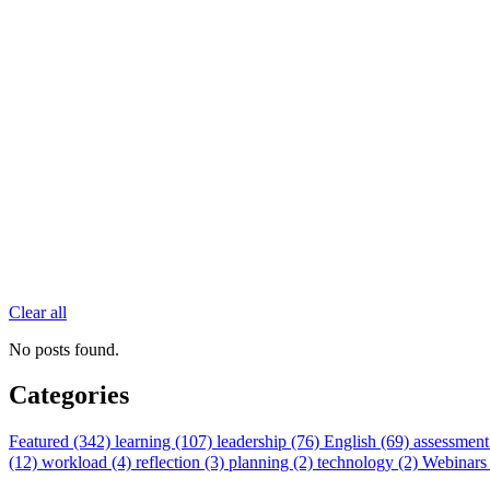
Clear all
No posts found.
Categories
Featured (342)
learning (107)
leadership (76)
English (69)
assessment
(12)
workload (4)
reflection (3)
planning (2)
technology (2)
Webinars