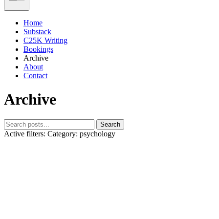
Home
Substack
C25K Writing
Bookings
Archive
About
Contact
Archive
Search
Active filters:
Category: psychology