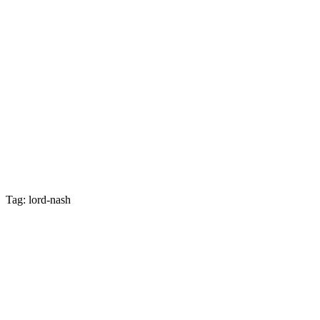
Tag: lord-nash