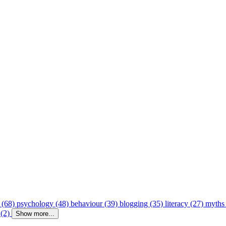
 (68)
psychology (48)
behaviour (39)
blogging (35)
literacy (27)
myths
 (2)
Show more...