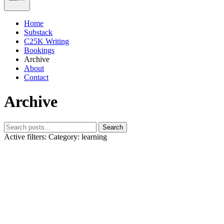
Home
Substack
C25K Writing
Bookings
Archive
About
Contact
Archive
Search
Active filters:
Category: learning