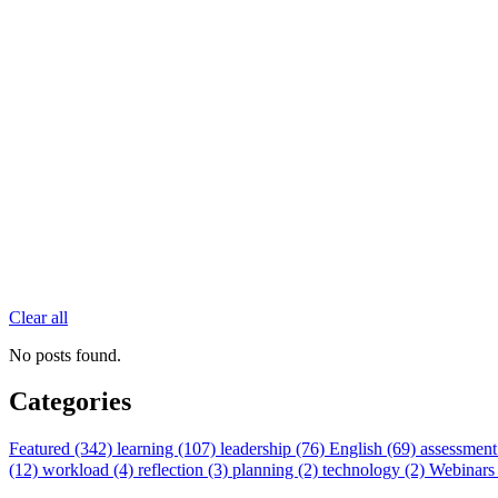
Clear all
No posts found.
Categories
Featured (342)
learning (107)
leadership (76)
English (69)
assessment
(12)
workload (4)
reflection (3)
planning (2)
technology (2)
Webinars