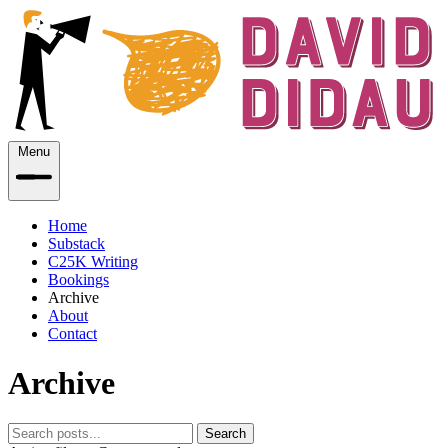
Menu
Home
Substack
C25K Writing
Bookings
Archive
About
Contact
Archive
Search