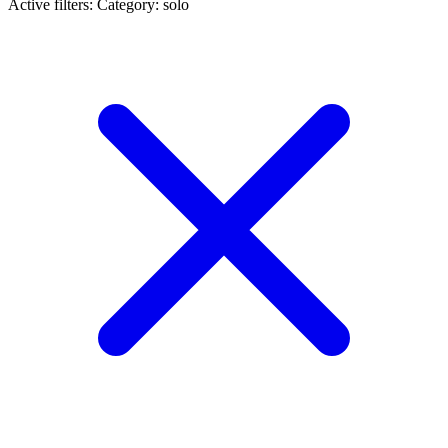
Active filters:
Category: solo