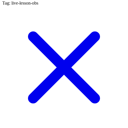
Tag: live-lesson-obs