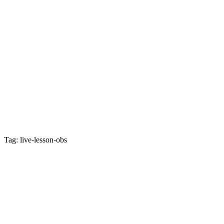
Tag: live-lesson-obs