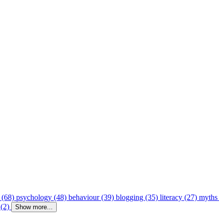
 (68)
psychology (48)
behaviour (39)
blogging (35)
literacy (27)
myths
 (2)
Show more...