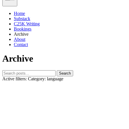
Home
Substack
C25K Writing
Bookings
Archive
About
Contact
Archive
Search
Active filters:
Category: language