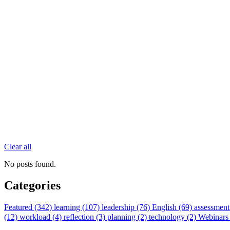
Clear all
No posts found.
Categories
Featured (342)
learning (107)
leadership (76)
English (69)
assessment
(12)
workload (4)
reflection (3)
planning (2)
technology (2)
Webinars