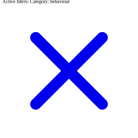
Active filters:
Category: behaviour