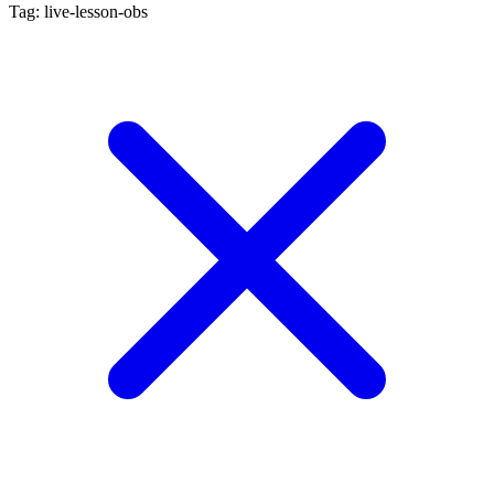
Tag: live-lesson-obs