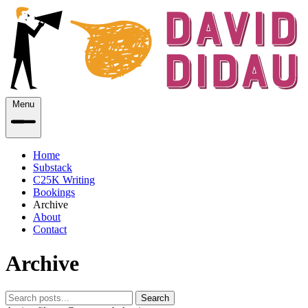
Menu
Home
Substack
C25K Writing
Bookings
Archive
About
Contact
Archive
Search