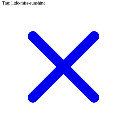
Tag: little-miss-sunshine