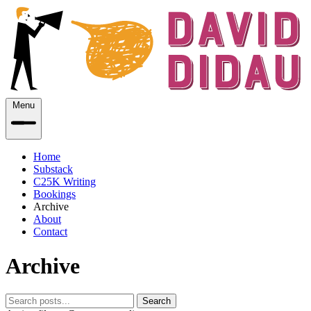
Menu
Home
Substack
C25K Writing
Bookings
Archive
About
Contact
Archive
Search