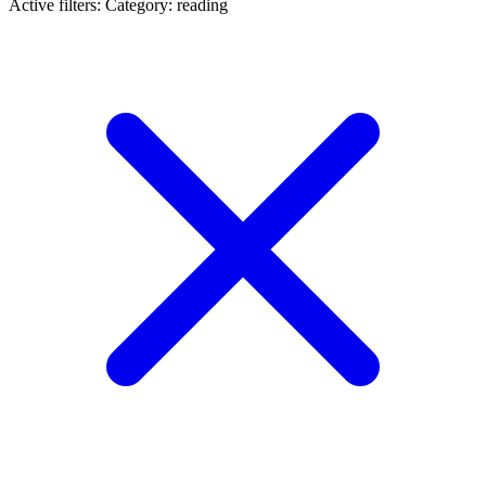
Active filters:
Category: reading